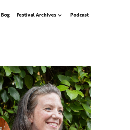
 Bog
Festival Archives
Podcast