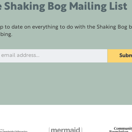
 Shaking Bog Mailing List
p to date on everything to do with the Shaking Bog 
ibing.