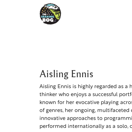
Aisling Ennis
Aisling Ennis is highly regarded as a 
thinker who enjoys a successful portfo
known for her evocative playing acr
of genres, her ongoing, multifaceted
innovative approaches to programmi
performed internationally as a solo