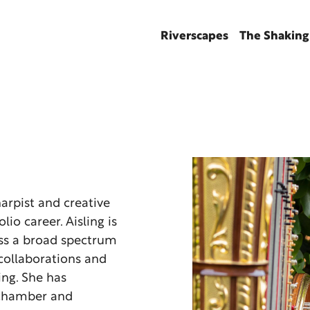
Riverscapes
The Shaking
harpist and creative
lio career. Aisling is
oss a broad spectrum
 collaborations and
ng. She has
, chamber and