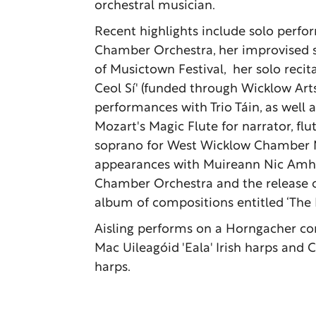
orchestral musician.
Recent highlights include solo perfo
Chamber Orchestra, her improvised s
of Musictown Festival, her solo recita
Ceol Sí' (funded through Wicklow Arts
performances with Trio Táin, as well 
Mozart's Magic Flute for narrator, flut
soprano for West Wicklow Chamber Mu
appearances with Muireann Nic Amhl
Chamber Orchestra and the release o
album of compositions entitled ‘The F
Aisling performs on a Horngacher co
Mac Uileagóid 'Eala' Irish harps and 
harps.