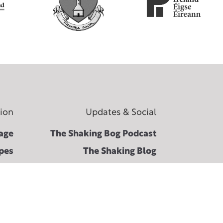
tion
Updates & Social
age
The Shaking Bog Podcast
pes
The Shaking Blog
 the
Facebook ↗︎
ival
Instagram ↗︎
Bog
Spotify ↗︎
ons
Twitter ↗︎