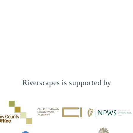
Riverscapes is supported by