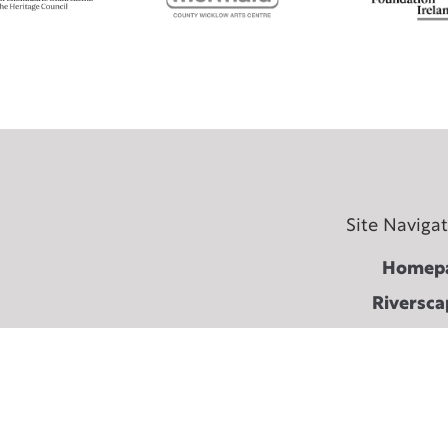
Site Naviga
Homep
Riversca
Become a Friend of
Fest
About The Shaking 
Terms & conditi