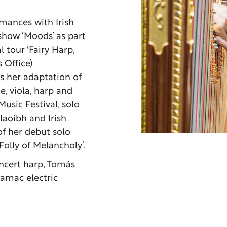
rmances with Irish
how ‘Moods’ as part
l tour 'Fairy Harp,
 Office)
as her adaptation of
e, viola, harp and
sic Festival, solo
aoibh and Irish
f her debut solo
olly of Melancholy’.
ncert harp, Tomás
Camac electric