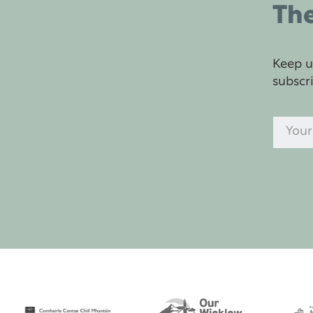
The
Keep u
subscr