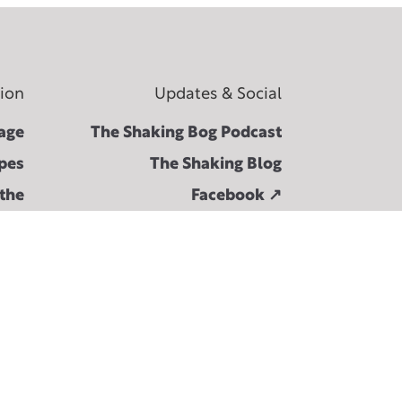
tion
Updates & Social
age
The Shaking Bog Podcast
pes
The Shaking Blog
 the
Facebook ↗︎
ival
Instagram ↗︎
Bog
Spotify ↗︎
ons
Twitter ↗︎
act
hive
hive