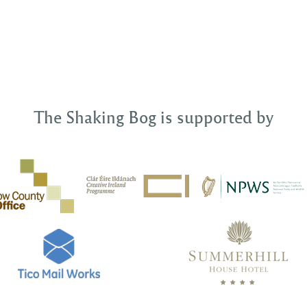
The Shaking Bog is supported by