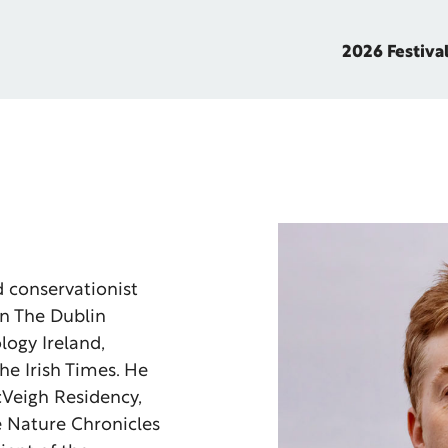
2026 Festiva
nd conservationist
in The Dublin
logy Ireland,
he Irish Times. He
cVeigh Residency,
e Nature Chronicles