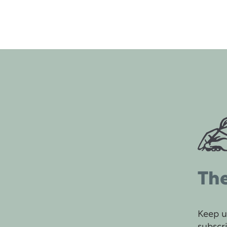
The
Keep u