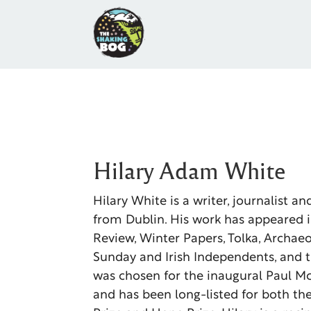
Hilary Adam White
Hilary White is a writer, journalist a
from Dublin. His work has appeared 
Review, Winter Papers, Tolka, Archaeo
Sunday and Irish Independents, and t
was chosen for the inaugural Paul M
and has been long-listed for both th