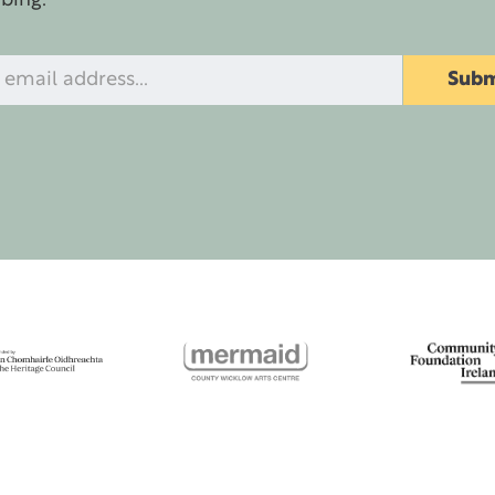
ibing.