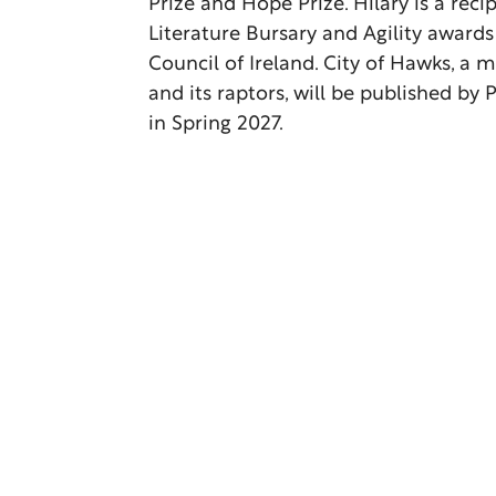
Prize and Hope Prize. Hilary is a reci
Literature Bursary and Agility awards
Council of Ireland. City of Hawks, a
and its raptors, will be published b
in Spring 2027.