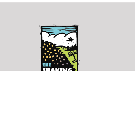
The
Shaking
Bog
shakingbog@gmail.com
↗︎