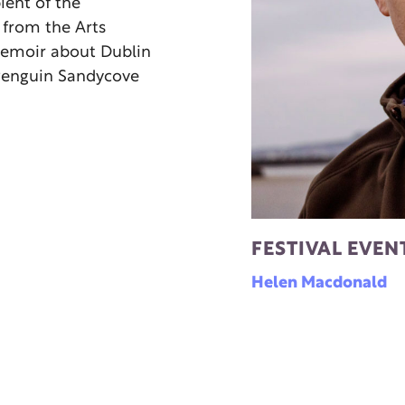
pient of the
 from the Arts
 memoir about Dublin
y Penguin Sandycove
FESTIVAL EVEN
Helen Macdonald