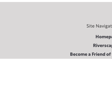
Site Naviga
Homep
Riversca
Become a Friend of
Fest
About The Shaking 
Terms & conditi
Cont
2024 Festival Arc
2021 Festival Arc