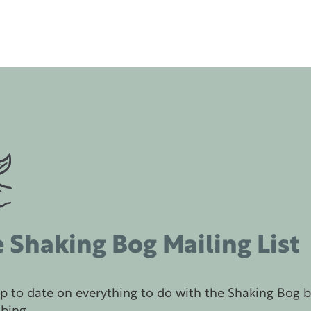
 Shaking Bog Mailing List
p to date on everything to do with the Shaking Bog 