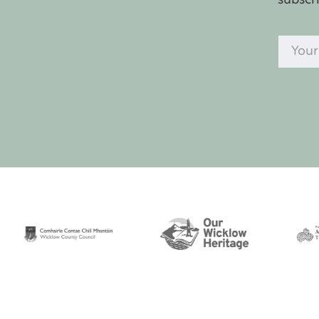
subscr