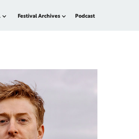
l
Festival Archives
Podcast