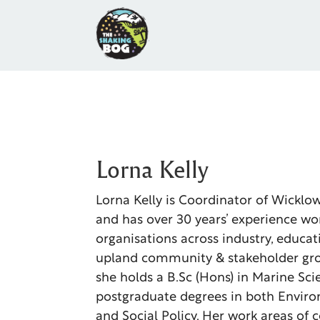
Lorna Kelly
Lorna Kelly is Coordinator of Wicklo
and has over 30 years’ experience wo
organisations across industry, educa
upland community & stakeholder gro
she holds a B.Sc (Hons) in Marine Sc
postgraduate degrees in both Envir
and Social Policy. Her work areas of 