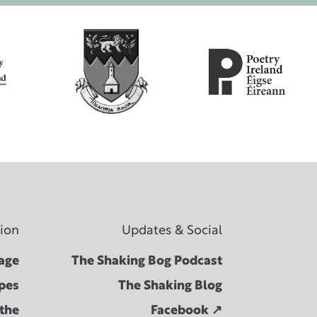
tion
Updates & Social
age
The Shaking Bog Podcast
pes
The Shaking Blog
 the
Facebook ↗︎