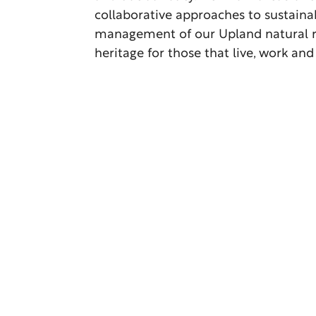
collaborative approaches to sustaina
management of our Upland natural 
heritage for those that live, work and