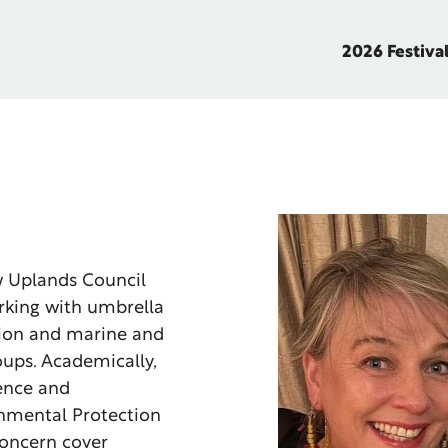
2026 Festiva
w Uplands Council
rking with umbrella
tion and marine and
ups. Academically,
ience and
onmental Protection
concern cover