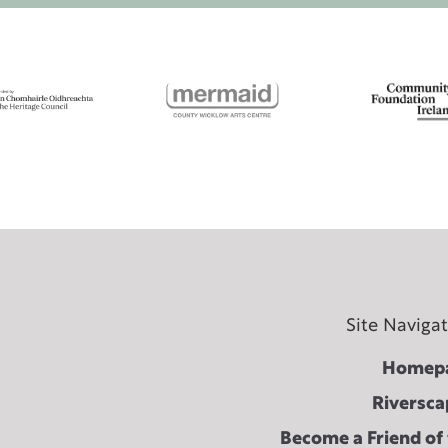
Site Naviga
Homep
Riversca
Become a Friend of