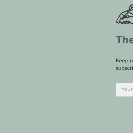
The
Keep u
subscr