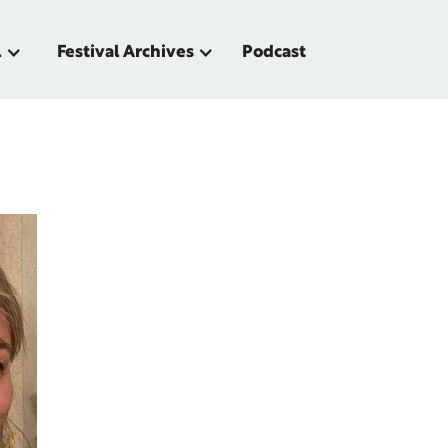
l
Festival Archives
Podcast