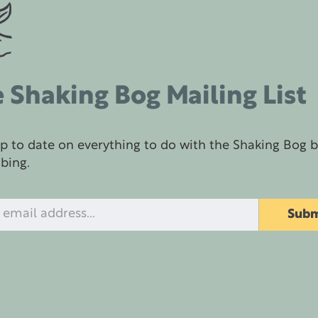
 Shaking Bog Mailing List
p to date on everything to do with the Shaking Bog 
ibing.