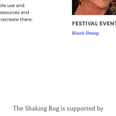
ble use and
resources and
 recreate there.
FESTIVAL EVEN
Black Sheep
The Shaking Bog is supported by