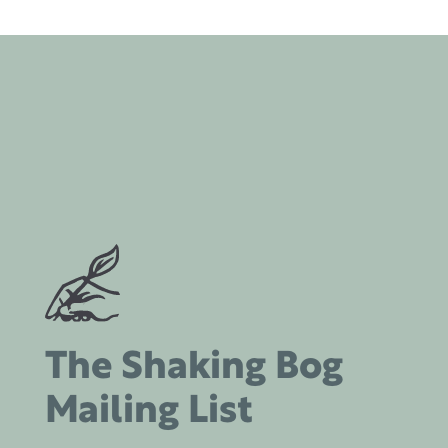
The Shaking Bog
Mailing List