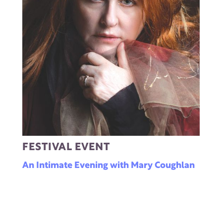
FESTIVAL EVENT
An Intimate Evening with Mary Coughlan