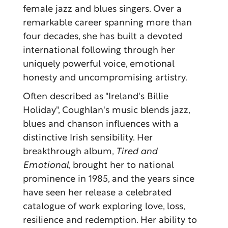
female jazz and blues singers. Over a
remarkable career spanning more than
four decades, she has built a devoted
international following through her
uniquely powerful voice, emotional
honesty and uncompromising artistry.
Often described as "Ireland's Billie
Holiday", Coughlan's music blends jazz,
blues and chanson influences with a
distinctive Irish sensibility. Her
breakthrough album,
Tired and
Emotional
, brought her to national
prominence in 1985, and the years since
have seen her release a celebrated
catalogue of work exploring love, loss,
resilience and redemption. Her ability to