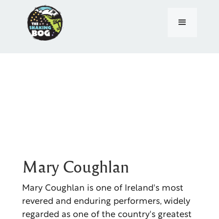
Mary Coughlan
Mary Coughlan is one of Ireland's most
revered and enduring performers, widely
regarded as one of the country's greatest