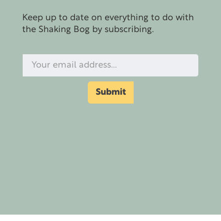
Keep up to date on everything to do with
the Shaking Bog by subscribing.