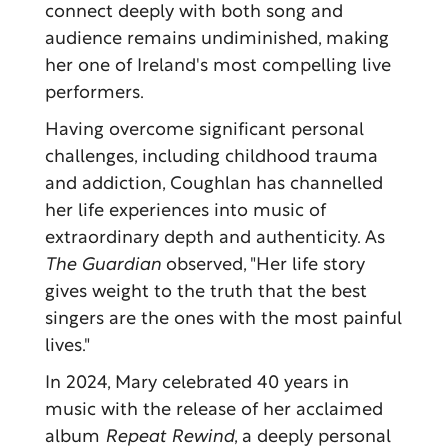
connect deeply with both song and
audience remains undiminished, making
her one of Ireland's most compelling live
performers.
Having overcome significant personal
challenges, including childhood trauma
and addiction, Coughlan has channelled
her life experiences into music of
extraordinary depth and authenticity. As
The Guardian
observed, "Her life story
gives weight to the truth that the best
singers are the ones with the most painful
lives."
In 2024, Mary celebrated 40 years in
music with the release of her acclaimed
album
Repeat Rewind
, a deeply personal