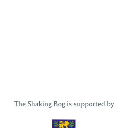
The Shaking Bog is supported by