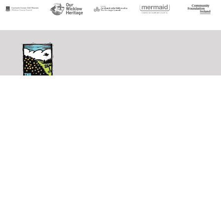
The
Shaking
Bog
shakingbog@gmail.com
↗︎
Site Navigation
Homepage