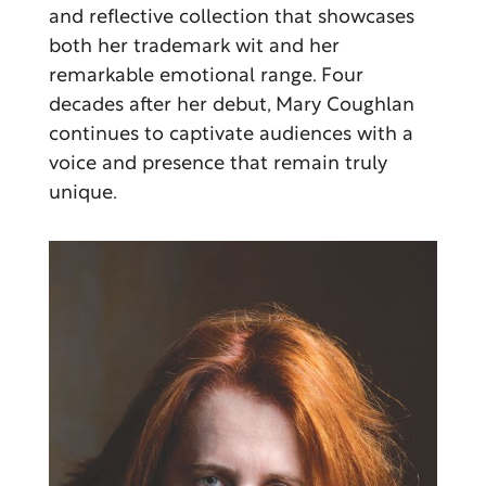
and reflective collection that showcases
both her trademark wit and her
remarkable emotional range. Four
decades after her debut, Mary Coughlan
continues to captivate audiences with a
voice and presence that remain truly
unique.