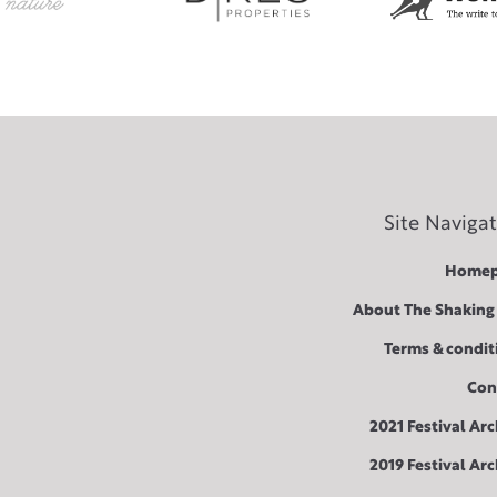
Site Naviga
Homep
About The Shaking
Terms & condit
Con
2021 Festival Arc
2019 Festival Arc