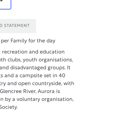
ID STATEMENT
per Family for the day
a recreation and education
th clubs, youth organisations,
and disadvantaged groups. It
gs and a campsite set in 40
stry and open countryside, with
Glencree River, Aurora is
 by a voluntary organisation,
Society.