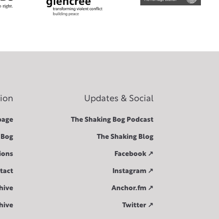
tion
Updates & Social
age
The Shaking Bog Podcast
 Bog
The Shaking Blog
ions
Facebook ↗︎
tact
Instagram ↗︎
hive
Anchor.fm ↗︎
hive
Twitter ↗︎