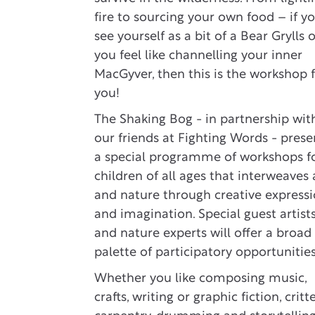
fire to sourcing your own food – if y
see yourself as a bit of a Bear Grylls 
you feel like channelling your inner
MacGyver, then this is the workshop 
you!
The Shaking Bog - in partnership wit
our friends at Fighting Words - prese
a special programme of workshops f
children of all ages that interweaves 
and nature through creative express
and imagination. Special guest artist
and nature experts will offer a broad
palette of participatory opportunities
Whether you like composing music,
crafts, writing or graphic fiction, critte