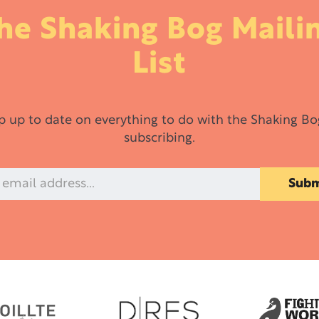
he Shaking Bog Maili
List
p up to date on everything to do with the Shaking Bo
subscribing.