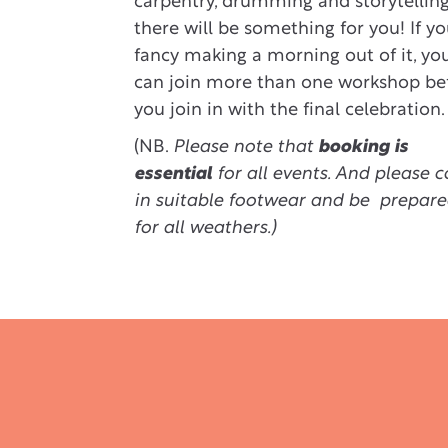
carpentry, drumming and storytelling
there will be something for you! If y
fancy making a morning out of it, yo
can join more than one workshop be
you join in with the final celebration.
(NB.
Please note that
booking is
essential
for all events. And please 
in suitable footwear and be prepar
for all weathers.)