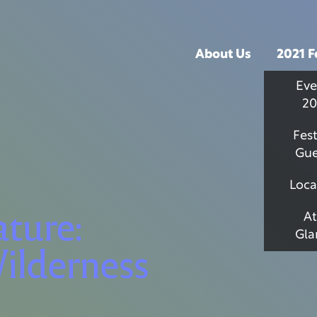
About Us
2021 F
Eve
20
Fest
Gue
Loca
ature:
At
Gla
ilderness