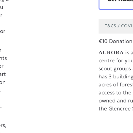
ou
or
T&CS / COV
for
€10 Donation 
h
AURORA
is 
nts
centre for you
or
scout groups 
art
has 3 buildin
ion
acres of fore
s
access to the 
owned and run
.
the Glencree 
rs,