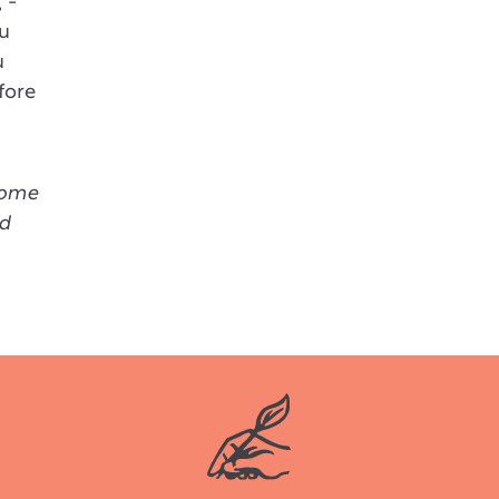
 -
ou
u
fore
come
ed