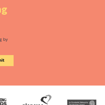
ng
g by