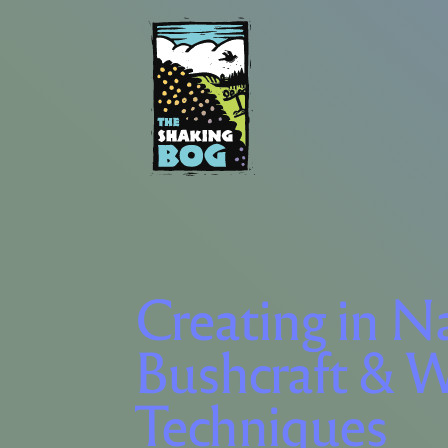
Creating in N
Bushcraft & W
Techniques