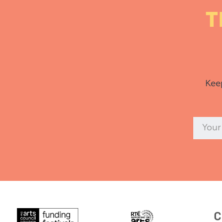
T
Kee