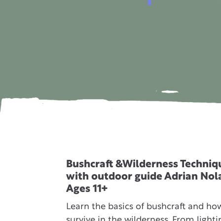
Bushcraft &Wilderness Techniq
with outdoor guide Adrian Nol
Ages 11+
Learn the basics of bushcraft and ho
survive in the wilderness. From lighti