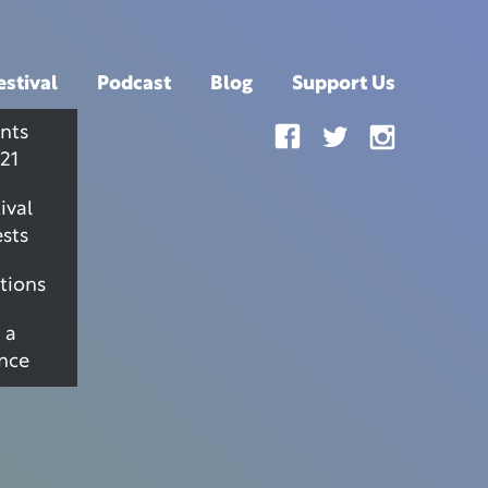
estival
Podcast
Blog
Support Us
nts
21
ival
sts
tions
 a
nce