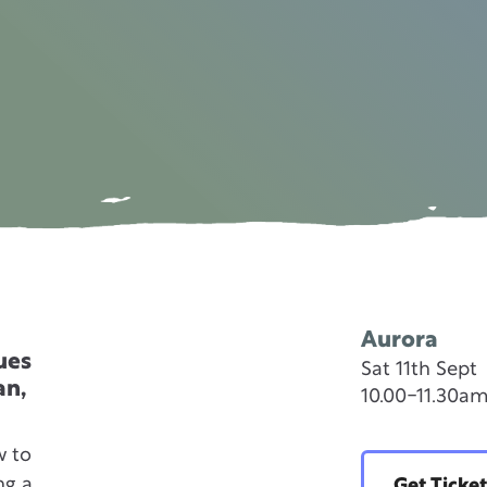
Aurora
ues
Sat 11th Sept
an,
10.00-11.30a
w to
ng a
Get Ticket